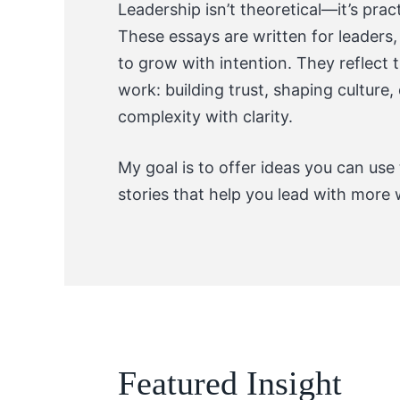
Leadership isn’t theoretical—it’s prac
These essays are written for leaders
to grow with intention. They reflect
work: building trust, shaping culture
complexity with clarity.
My goal is to offer ideas you can use
stories that help you lead with more 
Featured Insight