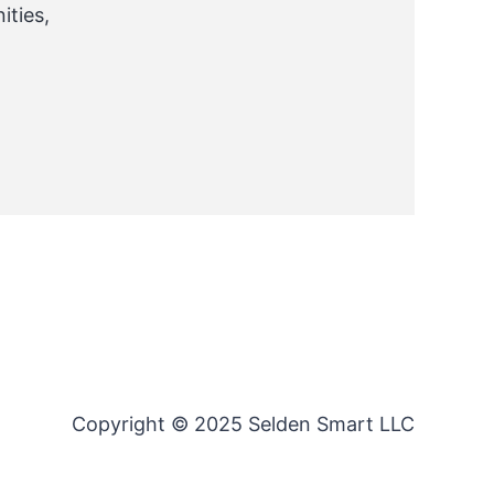
ties,
Copyright © 2025 Selden Smart LLC