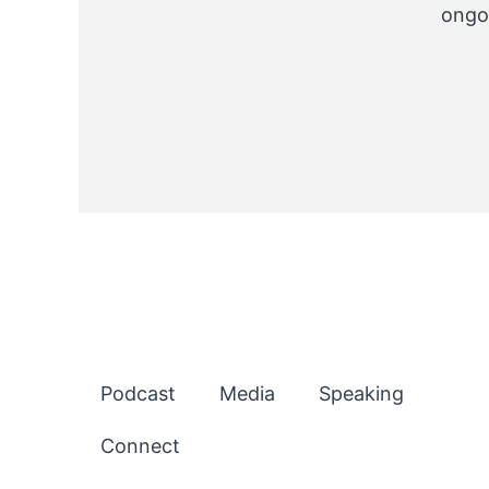
ongo
Podcast
Media
Speaking
Connect