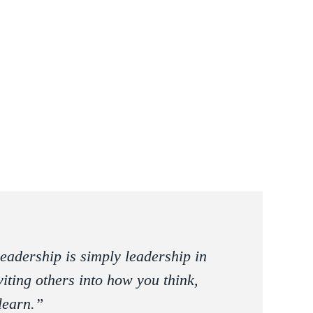
eadership is simply leadership in
iting others into how you think,
learn.”