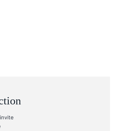
ction
invite
e