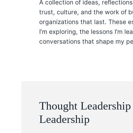
A collection of ideas, reflectio
trust, culture, and the work of 
organizations that last. These 
I’m exploring, the lessons I’m le
conversations that shape my pe
Thought Leadership
Leadership