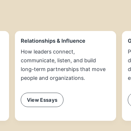
Relationships & Influence
G
How leaders connect,
P
communicate, listen, and build
d
long-term partnerships that move
d
people and organizations.
e
View Essays