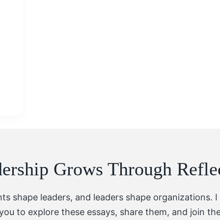
ership Grows Through Refle
hts shape leaders, and leaders shape organizations. I 
you to explore these essays, share them, and join th