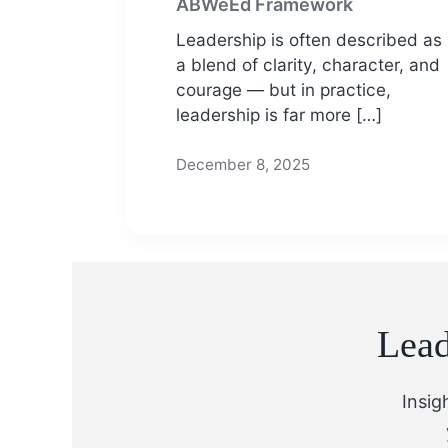
ABWeEd Framework
Leadership is often described as
a blend of clarity, character, and
courage — but in practice,
leadership is far more […]
December 8, 2025
Lead
Insig