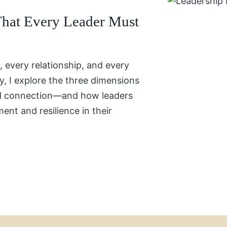
That Every Leader Must
, every relationship, and every
y, I explore the three dimensions
nd connection—and how leaders
ment and resilience in their