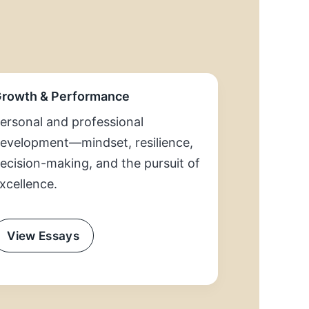
rowth & Performance
ersonal and professional
evelopment—mindset, resilience,
ecision-making, and the pursuit of
xcellence.
View Essays