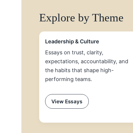
Explore by Theme
Leadership & Culture
Essays on trust, clarity,
expectations, accountability, and
the habits that shape high-
performing teams.
View Essays