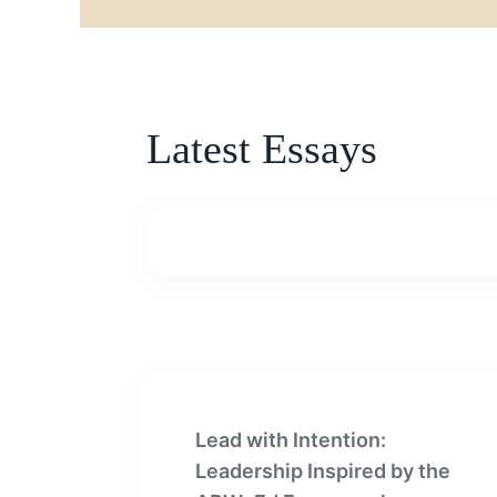
Latest Essays
Lead with Intention:
Leadership Inspired by the