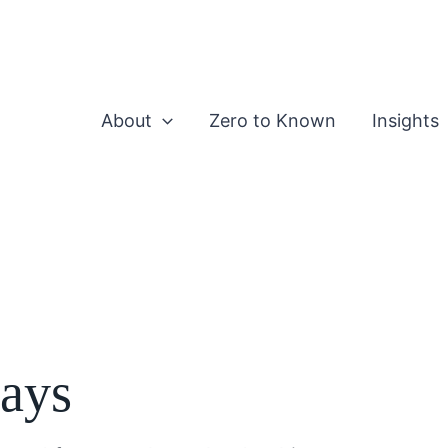
About
Zero to Known
Insights
says