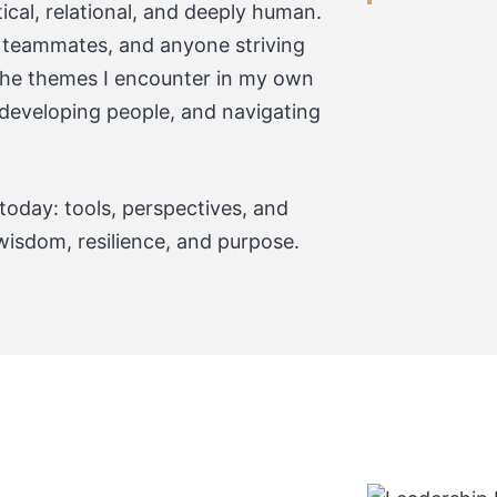
tical, relational, and deeply human.
, teammates, and anyone striving
 the themes I encounter in my own
, developing people, and navigating
 today: tools, perspectives, and
wisdom, resilience, and purpose.