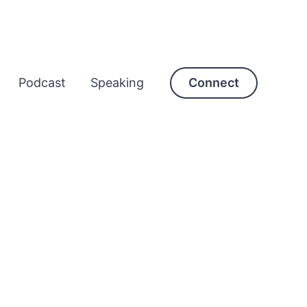
Podcast
Speaking
Connect