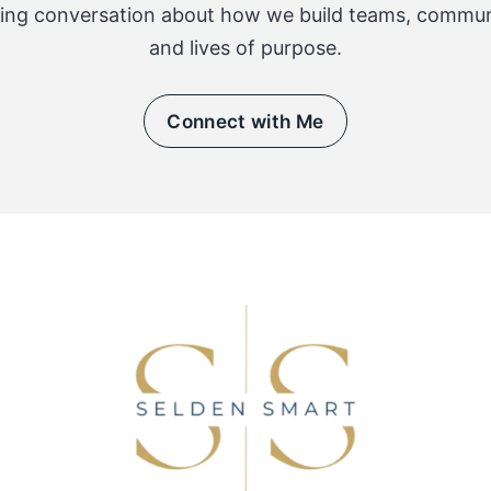
ing conversation about how we build teams, communi
and lives of purpose.
Connect with Me