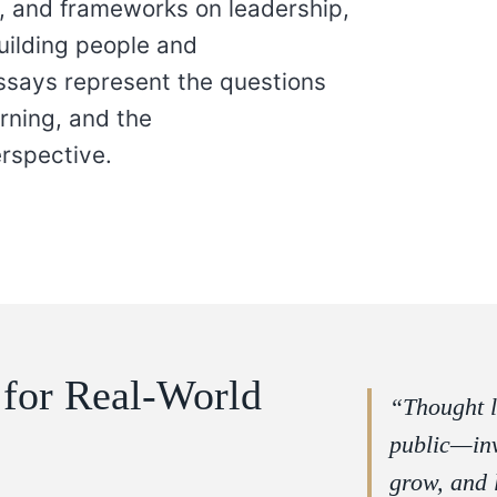
ns, and frameworks on leadership,
building people and
essays represent the questions
arning, and the
rspective.
 for Real-World
“Thought l
public—inv
grow, and 