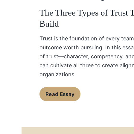
The Three Types of Trust 
Build
Trust is the foundation of every team
outcome worth pursuing. In this essa
of trust—character, competency, a
can cultivate all three to create align
organizations.
Read Essay